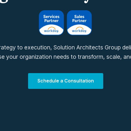
ategy to execution, Solution Architects Group del
se your organization needs to transform, scale, and
Schedule a Consultation