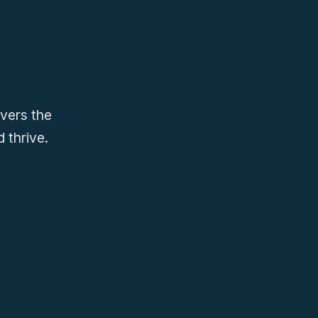
ivers the
 thrive.