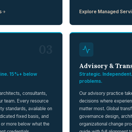
s
Explore Managed Serv
03
Advisory & Tran
eline. 15%+ below
Strategic. Independent.
problems.
rchitects, consultants,
Our advisory practice ta
our team. Every resource
decisions where experie
lity standards, available on
matter most. Global tran
dicated fixed basis, and
governance design, archi
% or more below what the
organizational change pr
nt credentials.
guide with full alignment 