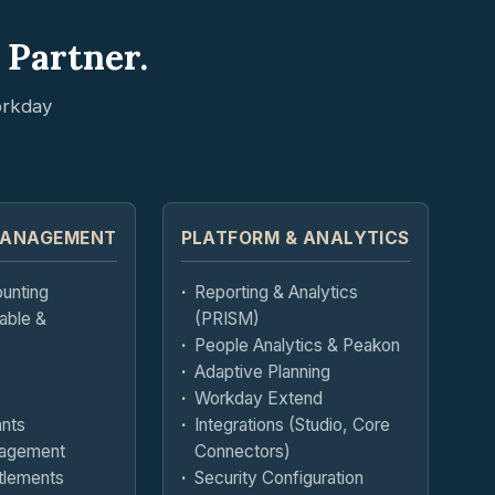
 Partner.
orkday
MANAGEMENT
PLATFORM & ANALYTICS
ounting
Reporting & Analytics
able &
(PRISM)
People Analytics & Peakon
Adaptive Planning
Workday Extend
ants
Integrations (Studio, Core
agement
Connectors)
tlements
Security Configuration