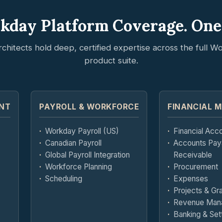
kday Platform Coverage. One
rchitects hold deep, certified expertise across the full W
product suite.
NT
PAYROLL & WORKFORCE
FINANCIAL 
Workday Payroll (US)
Financial Acc
Canadian Payroll
Accounts Pay
Global Payroll Integration
Receivable
Workforce Planning
Procurement
Scheduling
Expenses
Projects & Gr
Revenue Man
Banking & Set