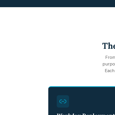
The
From
purpos
Each