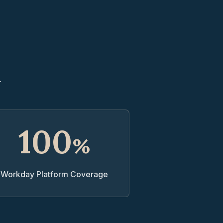
.
100
%
Workday Platform Coverage