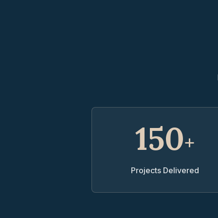
150
+
Projects Delivered