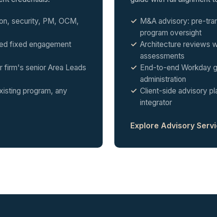
tion, security, PM, OCM,
M&A advisory: pre-tra
program oversight
ted fixed engagement
Architecture reviews wi
assessments
 firm's senior Area Leads
End-to-end Workday g
administration
xisting program, any
Client-side advisory 
integrator
Explore Advisory Serv