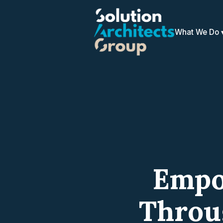
What We Do
Empo
Throu