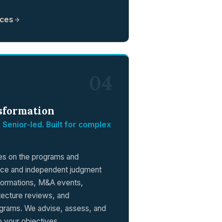
ices
04
sformation
 Senior-led. Built for complex
kes on the programs and
nce and independent judgment
sformations, M&A events,
tecture reviews, and
ograms. We advise, assess, and
to your objectives.