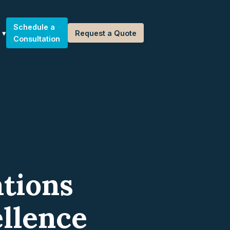
Schedule a
Request a Quote
Consultation
tions
llence