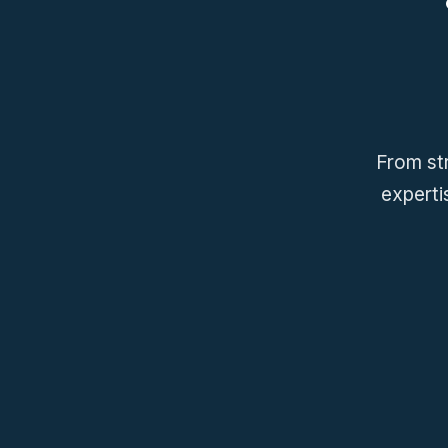
From str
experti