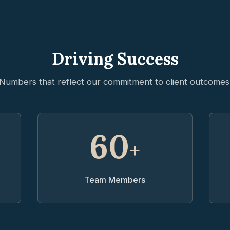
Driving Success
Numbers that reflect our commitment to client outcomes
60
+
Team Members