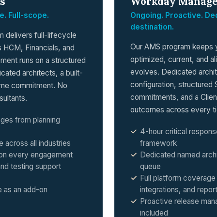
s
Workday Manage
e. Full-scope.
Ongoing. Proactive. Ded
destination.
delivers full-lifecycle
Our AMS program keeps 
 HCM, Financials, and
optimized, current, and al
ment runs on a structured
evolves. Dedicated arch
ated architects, a built-
configuration, structured 
time commitment. No
commitments, and a Clien
sultants.
outcomes across every ti
ages from planning
4-hour critical respons
cross all industries
framework
g on every engagement
Dedicated named archi
nd testing support
queue
Full platform coverage 
 as an add-on
integrations, and repor
Proactive release man
included