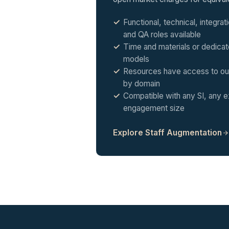
Functional, technical, integra
and QA roles available
Time and materials or dedica
models
Resources have access to our
by domain
Compatible with any SI, any e
engagement size
Explore Staff Augmentation