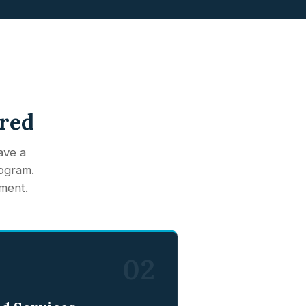
ered
ave a
rogram.
ment.
02