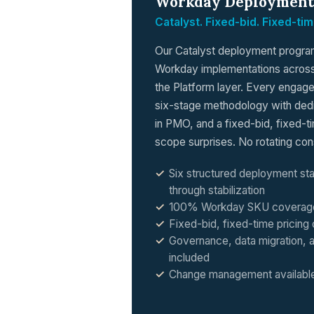
Workday Deployment
Catalyst. Fixed-bid. Fixed-tim
Our Catalyst deployment program 
Workday implementations across
the Platform layer. Every engage
six-stage methodology with dedic
in PMO, and a fixed-bid, fixed-
scope surprises. No rotating con
Six structured deployment st
through stabilization
100% Workday SKU coverage a
Fixed-bid, fixed-time pricin
Governance, data migration, a
included
Change management available