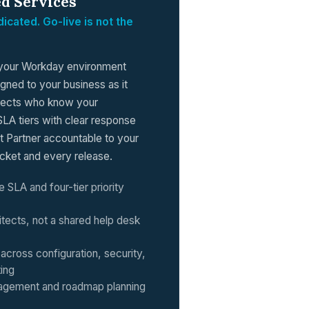
d Services
icated. Go-live is not the
your Workday environment
igned to your business as it
itects who know your
SLA tiers with clear response
t Partner accountable to your
cket and every release.
e SLA and four-tier priority
tects, not a shared help desk
across configuration, security,
ting
agement and roadmap planning