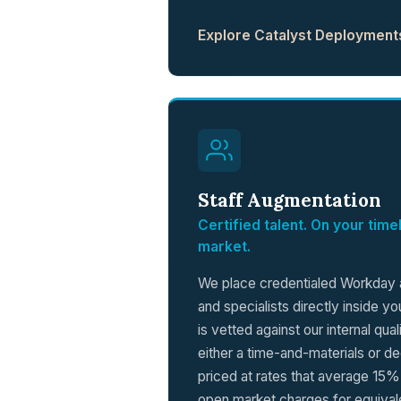
Explore Catalyst Deployment
Staff Augmentation
Certified talent. On your tim
market.
We place credentialed Workday a
and specialists directly inside y
is vetted against our internal qua
either a time-and-materials or de
priced at rates that average 15
open market charges for equivale