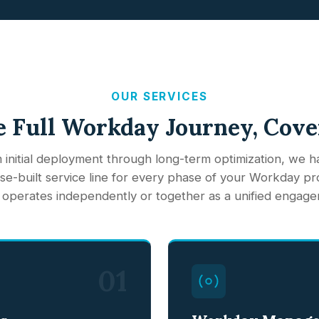
OUR SERVICES
 Full Workday Journey, Cov
 initial deployment through long-term optimization, we h
e-built service line for every phase of your Workday p
 operates independently or together as a unified engage
01