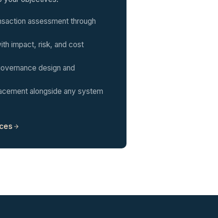
nsaction assessment through
th impact, risk, and cost
overnance design and
placement alongside any system
ices