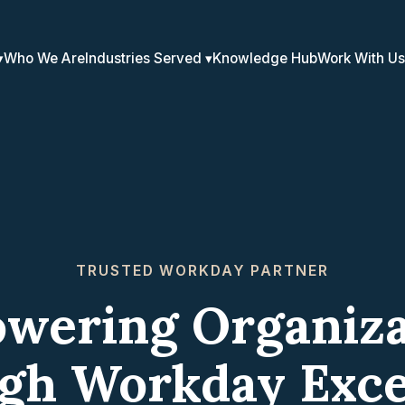
Who We Are
Industries Served
Knowledge Hub
Work With Us
TRUSTED WORKDAY PARTNER
wering Organiza
gh Workday Exce