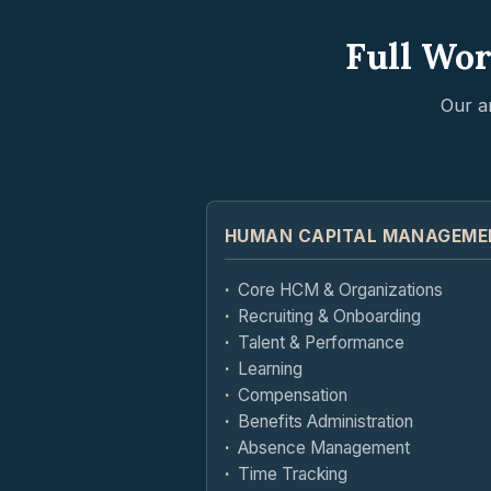
Full Wor
Our a
HUMAN CAPITAL MANAGEME
Core HCM & Organizations
Recruiting & Onboarding
Talent & Performance
Learning
Compensation
Benefits Administration
Absence Management
Time Tracking