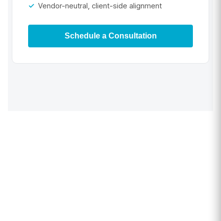
Vendor-neutral, client-side alignment
Schedule a Consultation