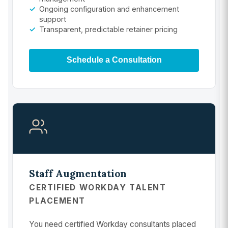
Ongoing configuration and enhancement
support
Transparent, predictable retainer pricing
Schedule a Consultation
Staff Augmentation
CERTIFIED WORKDAY TALENT
PLACEMENT
You need certified Workday consultants placed