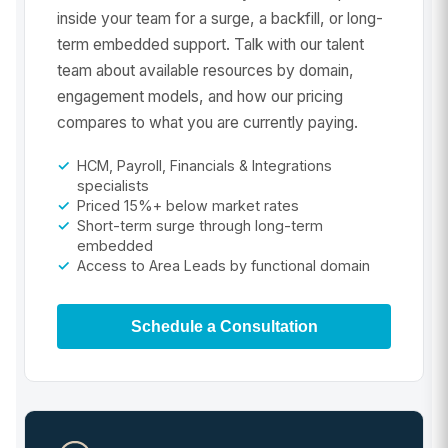
inside your team for a surge, a backfill, or long-
term embedded support. Talk with our talent
team about available resources by domain,
engagement models, and how our pricing
compares to what you are currently paying.
HCM, Payroll, Financials & Integrations
specialists
Priced 15%+ below market rates
Short-term surge through long-term
embedded
Access to Area Leads by functional domain
Schedule a Consultation