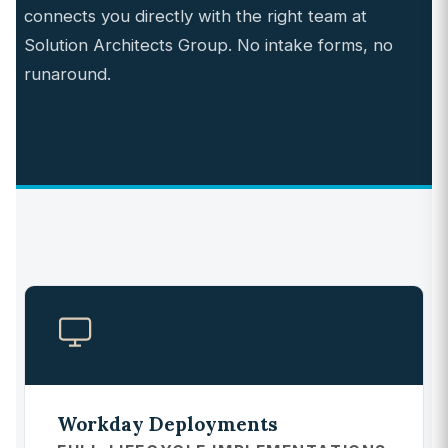
connects you directly with the right team at
Solution Architects Group. No intake forms, no
runaround.
Workday Deployments