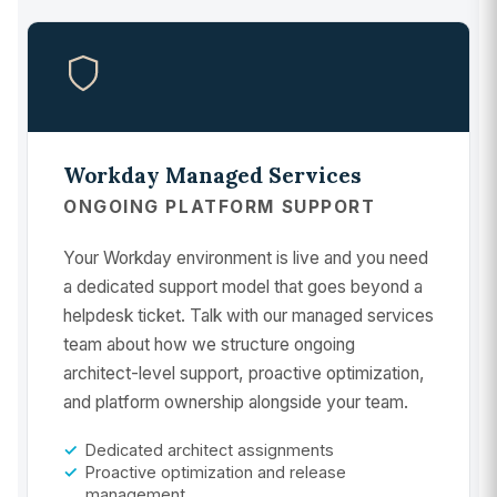
Workday Managed Services
ONGOING PLATFORM SUPPORT
Your Workday environment is live and you need
a dedicated support model that goes beyond a
helpdesk ticket. Talk with our managed services
team about how we structure ongoing
architect-level support, proactive optimization,
and platform ownership alongside your team.
Dedicated architect assignments
Proactive optimization and release
management