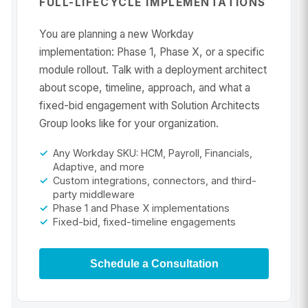
FULL-LIFECYCLE IMPLEMENTATIONS
You are planning a new Workday
implementation: Phase 1, Phase X, or a specific
module rollout. Talk with a deployment architect
about scope, timeline, approach, and what a
fixed-bid engagement with Solution Architects
Group looks like for your organization.
Any Workday SKU: HCM, Payroll, Financials,
Adaptive, and more
Custom integrations, connectors, and third-
party middleware
Phase 1 and Phase X implementations
Fixed-bid, fixed-timeline engagements
Schedule a Consultation