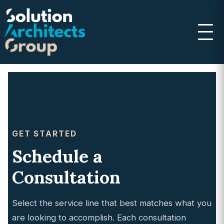
GET STARTED
Schedule a
Consultation
Select the service line that best matches what you
are looking to accomplish. Each consultation