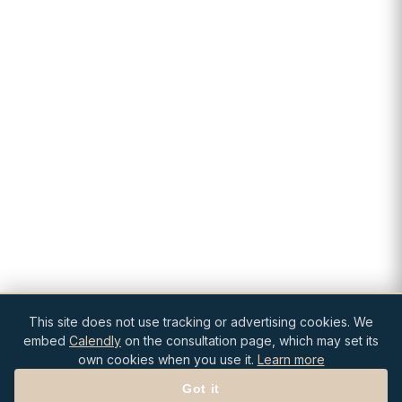
This site does not use tracking or advertising cookies. We
embed
Calendly
on the consultation page, which may set its
own cookies when you use it.
Learn more
Got it