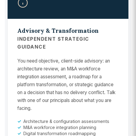
Advisory & Transformation
INDEPENDENT STRATEGIC
GUIDANCE
You need objective, client-side advisory: an
architecture review, an M&A workforce
integration assessment, a roadmap for a
platform transformation, or strategic guidance
on a decision that has no delivery conflict. Talk
with one of our principals about what you are
facing.
Architecture & configuration assessments
M&A workforce integration planning
Digital transformation roadmapping