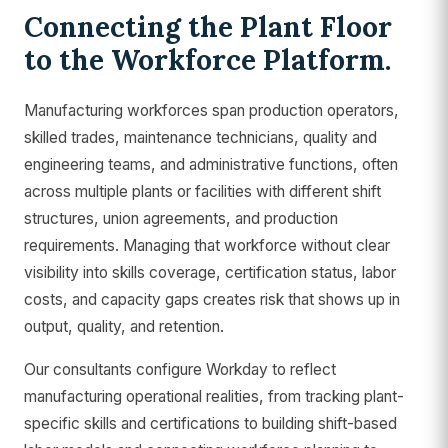
Connecting the Plant Floor
to the Workforce Platform.
Manufacturing workforces span production operators,
skilled trades, maintenance technicians, quality and
engineering teams, and administrative functions, often
across multiple plants or facilities with different shift
structures, union agreements, and production
requirements. Managing that workforce without clear
visibility into skills coverage, certification status, labor
costs, and capacity gaps creates risk that shows up in
output, quality, and retention.
Our consultants configure Workday to reflect
manufacturing operational realities, from tracking plant-
specific skills and certifications to building shift-based