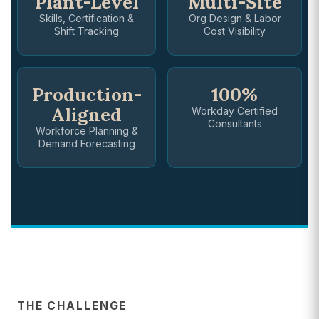
Plant-Level
Multi-Site
Skills, Certification &
Org Design & Labor
Shift Tracking
Cost Visibility
Production-
100%
Aligned
Workday Certified
Consultants
Workforce Planning &
Demand Forecasting
THE CHALLENGE