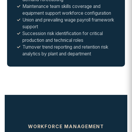
Maintenance team skills coverage and
equipment support workforce configuration
Union and prevailing wage payroll framework
support
Succession risk identification for critical
production and technical roles
Turnover trend reporting and retention risk
analytics by plant and department
WORKFORCE MANAGEMENT