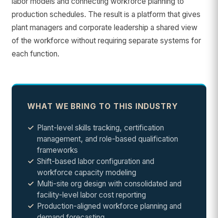
labor models and connecting workforce planning to
production schedules. The result is a platform that gives
plant managers and corporate leadership a shared view
of the workforce without requiring separate systems for
each function.
WHAT WE BRING TO THIS INDUSTRY
Plant-level skills tracking, certification
management, and role-based qualification
frameworks
Shift-based labor configuration and
workforce capacity modeling
Multi-site org design with consolidated and
facility-level labor cost reporting
Production-aligned workforce planning and
demand forecasting