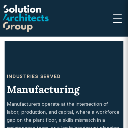
INDUSTRIES SERVED
Manufacturing
Manufacturers operate at the intersection of
labor, production, and capital, where a workforce
gap on the plant floor, a skills mismatch in a