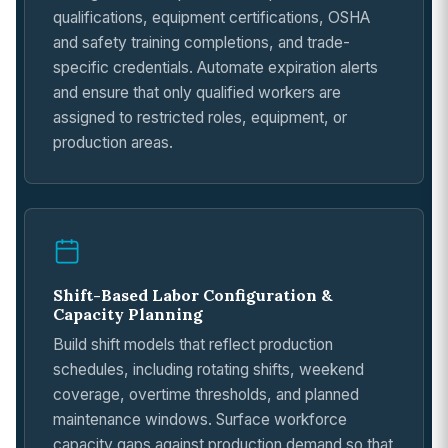
qualifications, equipment certifications, OSHA
and safety training completions, and trade-
specific credentials. Automate expiration alerts
and ensure that only qualified workers are
assigned to restricted roles, equipment, or
production areas.
Shift-Based Labor Configuration &
Capacity Planning
Build shift models that reflect production
schedules, including rotating shifts, weekend
coverage, overtime thresholds, and planned
maintenance windows. Surface workforce
capacity gaps against production demand so that