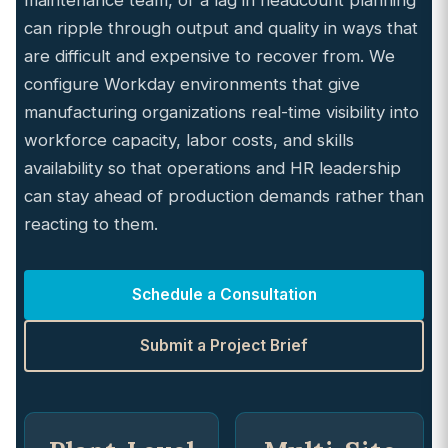
maintenance team, or a lag in headcount planning
can ripple through output and quality in ways that
are difficult and expensive to recover from. We
configure Workday environments that give
manufacturing organizations real-time visibility into
workforce capacity, labor costs, and skills
availability so that operations and HR leadership
can stay ahead of production demands rather than
reacting to them.
Schedule a Consultation
Submit a Project Brief