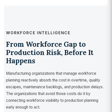
WORKFORCE INTELLIGENCE
From Workforce Gap to
Production Risk, Before It
Happens
Manufacturing organizations that manage workforce
planning reactively absorb the cost in overtime, quality
escapes, maintenance backlogs, and production delays.
The organizations that avoid those costs do it by
connecting workforce visibility to production planning
early enough to act.