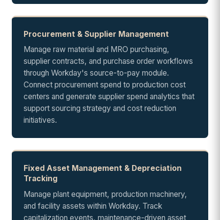
Procurement & Supplier Management
Manage raw material and MRO purchasing,
supplier contracts, and purchase order workflows
through Workday's source-to-pay module.
Connect procurement spend to production cost
centers and generate supplier spend analytics that
support sourcing strategy and cost reduction
initiatives.
Fixed Asset Management & Depreciation
Tracking
Manage plant equipment, production machinery,
and facility assets within Workday. Track
capitalization events, maintenance-driven asset