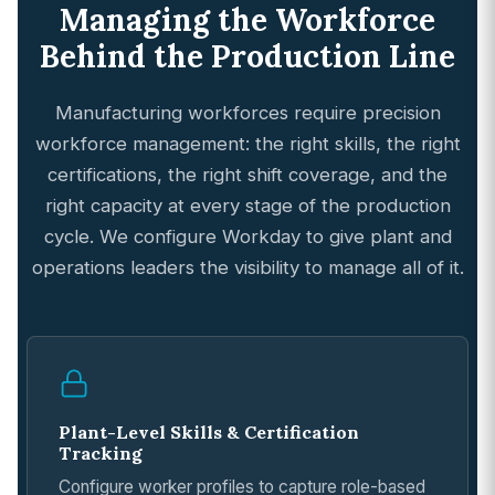
Managing the Workforce
Behind the Production Line
Manufacturing workforces require precision
workforce management: the right skills, the right
certifications, the right shift coverage, and the
right capacity at every stage of the production
cycle. We configure Workday to give plant and
operations leaders the visibility to manage all of it.
Plant-Level Skills & Certification
Tracking
Configure worker profiles to capture role-based