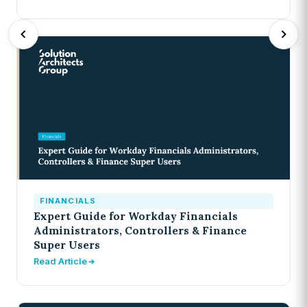
FINANCIALS
Expert Guide for Workday Financials
Administrators, Controllers & Finance
Super Users
Read Article