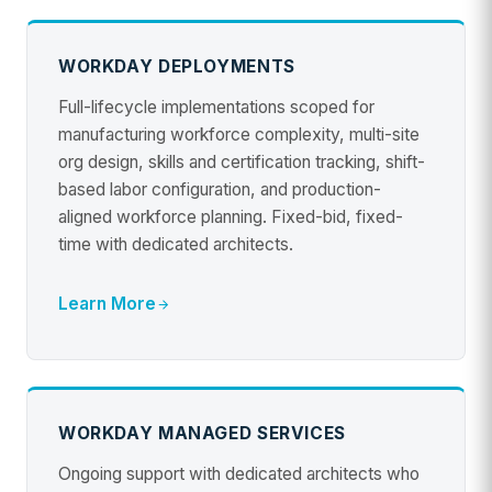
WORKDAY DEPLOYMENTS
Full-lifecycle implementations scoped for
manufacturing workforce complexity, multi-site
org design, skills and certification tracking, shift-
based labor configuration, and production-
aligned workforce planning. Fixed-bid, fixed-
time with dedicated architects.
Learn More
WORKDAY MANAGED SERVICES
Ongoing support with dedicated architects who