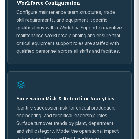
Workforce Configuration
Configure maintenance team structures, trade
skill requirements, and equipment-specific
qualifications within Workday. Support preventive
maintenance workforce planning and ensure that
critical equipment support roles are staffed with
qualified personnel across all shifts and facilities.
Succession Risk & Retention Analytics
Identify succession risk for critical production,
engineering, and technical leadership roles.
Surface turnover trends by plant, department,
and skill category. Model the operational impact
of key departures and build workforce