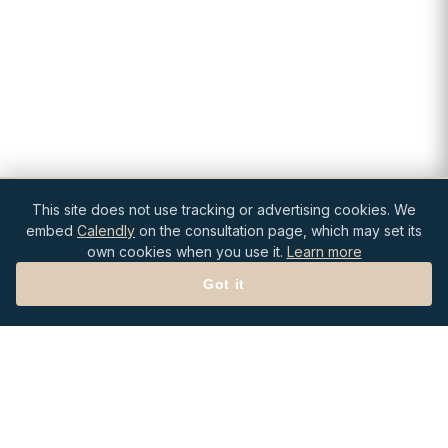
This site does not use tracking or advertising cookies. We
embed
Calendly
on the consultation page, which may set its
own cookies when you use it.
Learn more
Got it