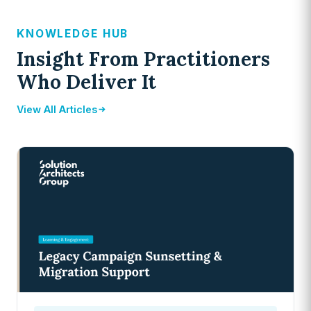
KNOWLEDGE HUB
Insight From Practitioners
Who Deliver It
View All Articles