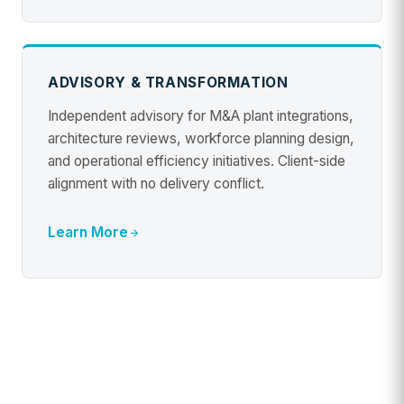
ADVISORY & TRANSFORMATION
Independent advisory for M&A plant integrations,
architecture reviews, workforce planning design,
and operational efficiency initiatives. Client-side
alignment with no delivery conflict.
Learn More