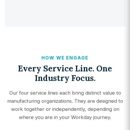
HOW WE ENGAGE
Every Service Line. One
Industry Focus.
Our four service lines each bring distinct value to
manufacturing organizations. They are designed to
work together or independently, depending on
where you are in your Workday journey.