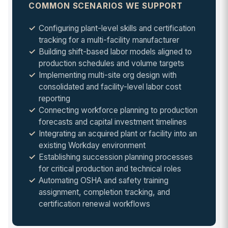
COMMON SCENARIOS WE SUPPORT
Configuring plant-level skills and certification
tracking for a multi-facility manufacturer
Building shift-based labor models aligned to
production schedules and volume targets
Implementing multi-site org design with
consolidated and facility-level labor cost
reporting
Connecting workforce planning to production
forecasts and capital investment timelines
Integrating an acquired plant or facility into an
existing Workday environment
Establishing succession planning processes
for critical production and technical roles
Automating OSHA and safety training
assignment, completion tracking, and
certification renewal workflows