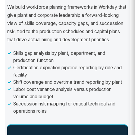
We build workforce planning frameworks in Workday that
give plant and corporate leadership a forward-looking
view of skills coverage, capacity gaps, and succession
risk, tied to the production schedules and capital plans
that drive actual hiring and development priorities.
Skills gap analysis by plant, department, and
production function
Certification expiration pipeline reporting by role and
facility
Shift coverage and overtime trend reporting by plant
Labor cost variance analysis versus production
volume and budget
Succession risk mapping for critical technical and
operations roles