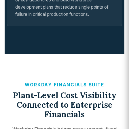
development plans that reduce single points of
failure in critical production functions.
WORKDAY FINANCIALS SUITE
Plant-Level Cost Visibility
Connected to Enterprise
Financials
Workday Financials brings procurement, fixed