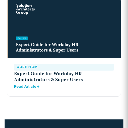
CORE HCM
Expert Guide for Workday HR
Administrators & Super Users
Read Article