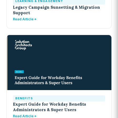
LEARNING & ENGAGEMENT
Legacy Campaign Sunsetting & Migration
Support
Read Article
BENEFITS
Expert Guide for Workday Benefits
Administrators & Super Users
Read Article