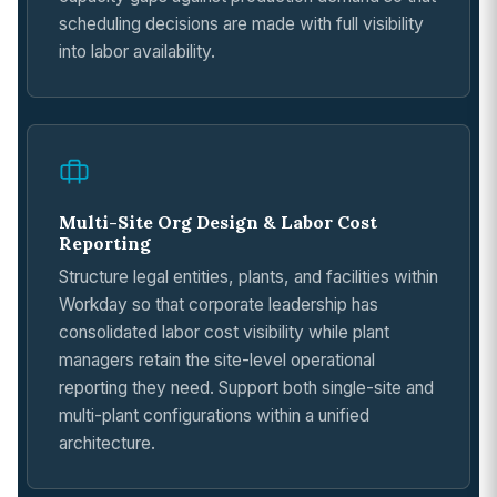
scheduling decisions are made with full visibility
into labor availability.
Multi-Site Org Design & Labor Cost
Reporting
Structure legal entities, plants, and facilities within
Workday so that corporate leadership has
consolidated labor cost visibility while plant
managers retain the site-level operational
reporting they need. Support both single-site and
multi-plant configurations within a unified
architecture.