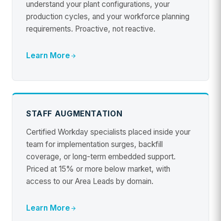
understand your plant configurations, your
production cycles, and your workforce planning
requirements. Proactive, not reactive.
Learn More
STAFF AUGMENTATION
Certified Workday specialists placed inside your
team for implementation surges, backfill
coverage, or long-term embedded support.
Priced at 15% or more below market, with
access to our Area Leads by domain.
Learn More