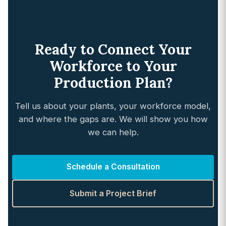
Ready to Connect Your
Workforce to Your
Production Plan?
Tell us about your plants, your workforce model,
and where the gaps are. We will show you how
we can help.
Schedule a Consultation
Submit a Project Brief