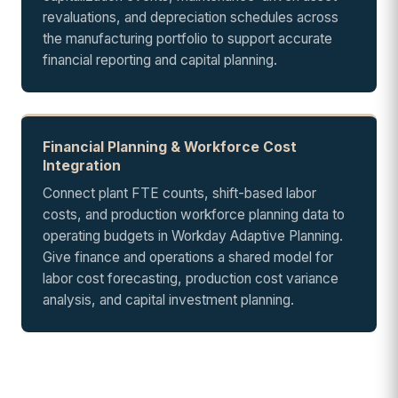
revaluations, and depreciation schedules across
the manufacturing portfolio to support accurate
financial reporting and capital planning.
Financial Planning & Workforce Cost
Integration
Connect plant FTE counts, shift-based labor
costs, and production workforce planning data to
operating budgets in Workday Adaptive Planning.
Give finance and operations a shared model for
labor cost forecasting, production cost variance
analysis, and capital investment planning.