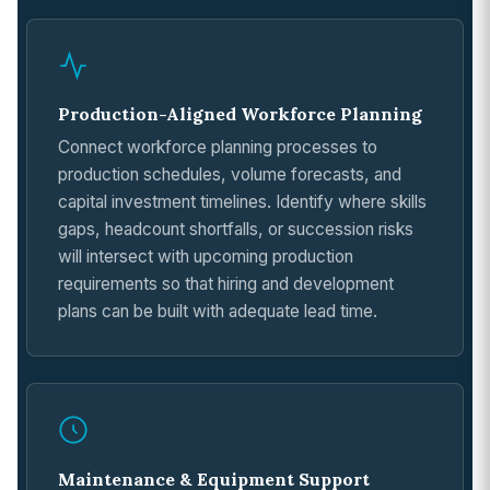
Production-Aligned Workforce Planning
Connect workforce planning processes to
production schedules, volume forecasts, and
capital investment timelines. Identify where skills
gaps, headcount shortfalls, or succession risks
will intersect with upcoming production
requirements so that hiring and development
plans can be built with adequate lead time.
Maintenance & Equipment Support