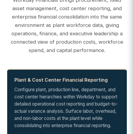
asset management, cost center reporting, and
enterprise financial consolidation into the same
environment as plant workforce data, giving
operations, finance, and executive leadership a
connected view of production costs, workforce
spend, and capital performance.
Plant & Cost Center Financial Reporting
Configure plant, production line, department, and
cost center hierarchies within Workday to support
detailed operational cost reporting and budget-to-
actual variance analysis. Surface labor, overhead,
and non-labor costs at the plant level while
consolidating into enterprise financial reporting.