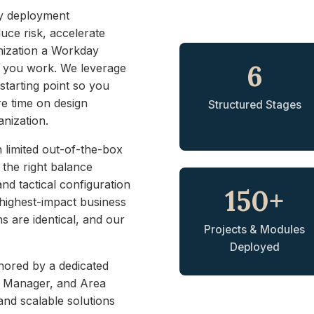
ay deployment
uce risk, accelerate
nization a Workday
6
w you work. We leverage
starting point so you
e time on design
Structured Stages
anization.
 limited out-of-the-box
g the right balance
d tactical configuration
150+
, highest-impact business
s are identical, and our
Projects & Modules
Deployed
hored by a dedicated
ct Manager, and Area
nd scalable solutions