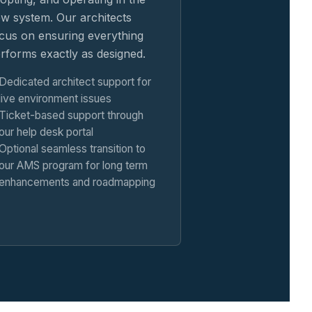
w system. Our architects
cus on ensuring everything
rforms exactly as designed.
Dedicated architect support for
live environment issues
Ticket-based support through
our help desk portal
Optional seamless transition to
our AMS program for long term
enhancements and roadmapping