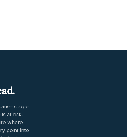
ead.
ecause scope
s at risk.
ture where
y point into