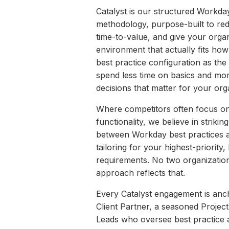
Catalyst is our structured Workd
methodology, purpose-built to red
time-to-value, and give your orga
environment that actually fits ho
best practice configuration as the 
spend less time on basics and mor
decisions that matter for your org
Where competitors often focus on
functionality, we believe in strikin
between Workday best practices an
tailoring for your highest-priority
requirements. No two organization
approach reflects that.
Every Catalyst engagement is anc
Client Partner, a seasoned Proje
Leads who oversee best practice a