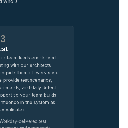
d who is
03
est
ur team leads end-to-end
sting with our architects
ongside them at every step.
 provide test scenarios,
orecards, and daily defect
pport so your team builds
nfidence in the system as
ey validate it.
Workday-delivered test