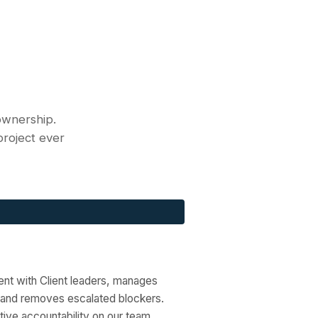
ownership.
 project ever
ent with Client leaders, manages
 and removes escalated blockers.
tive accountability on our team.