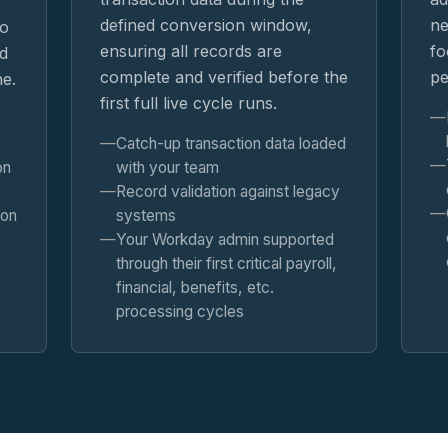
defined conversion window,
ne
so
ensuring all records are
fo
d
complete and verified before the
pe
ne.
first full live cycle runs.
Catch-up transaction data loaded
on
with your team
Record validation against legacy
 on
systems
Your Workday admin supported
through their first critical payroll,
financial, benefits, etc.
processing cycles