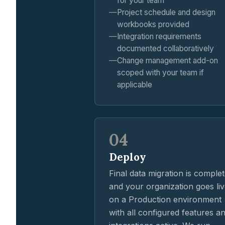
for your team
Project schedule and design
workbooks provided
Integration requirements
documented collaboratively
Change management add-on
scoped with your team if
applicable
04
Deploy
Final data migration is comple
and your organization goes li
on a Production environment
with all configured features a