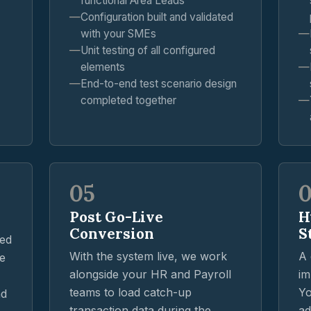
functional Area Leads
Configuration built and validated
with your SMEs
Unit testing of all configured
elements
End-to-end test scenario design
completed together
05
Post Go-Live
H
Conversion
S
ted
With the system live, we work
A 
ve
alongside your HR and Payroll
im
teams to load catch-up
Yo
nd
transaction data during the
ad