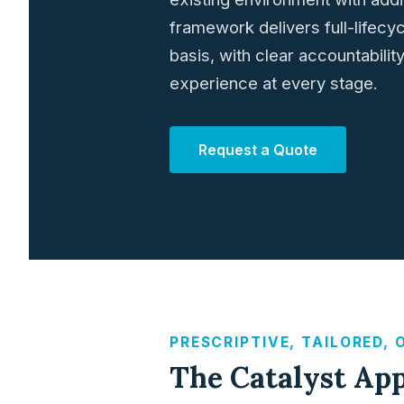
framework delivers full-lifecy
basis, with clear accountabili
experience at every stage.
Request a Quote
PRESCRIPTIVE, TAILORED,
The Catalyst Ap