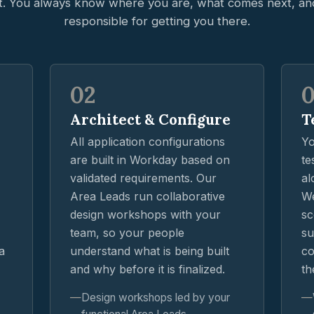
t. You always know where you are, what comes next, an
responsible for getting you there.
02
Architect & Configure
T
All application configurations
Yo
are built in Workday based on
te
validated requirements. Our
al
Area Leads run collaborative
We
design workshops with your
sc
team, so your people
su
a
understand what is being built
co
and why before it is finalized.
th
Design workshops led by your