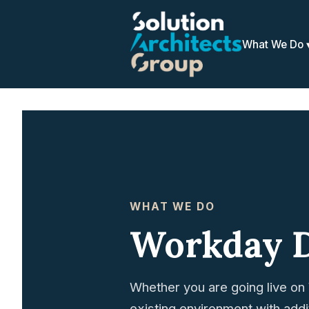
What We Do
WHAT WE DO
Workday 
Whether you are going live on 
existing environment with add