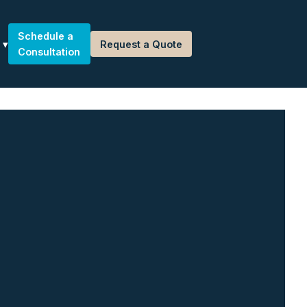
Schedule a
Request a Quote
Consultation