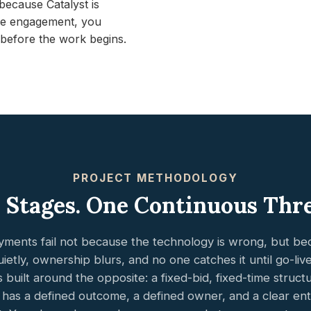
ecause Catalyst is
time engagement, you
before the work begins.
PROJECT METHODOLOGY
 Stages. One Continuous Thr
ments fail not because the technology is wrong, but b
ietly, ownership blurs, and no one catches it until go-live i
is built around the opposite: a fixed-bid, fixed-time struc
 has a defined outcome, a defined owner, and a clear entr