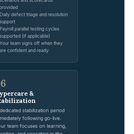
scenarios and scorecards
provided
Daily defect triage and resolution
support
Payroll parallel testing cycles
supported (if applicable)
Your team signs off when they
are confident and ready
06
ypercare &
tabilization
dedicated stabilization period
mediately following go-live.
ur team focuses on learning,
opting, and operating in the