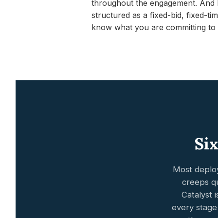
throughout the engagement. And b
structured as a fixed-bid, fixed-
know what you are committing to 
Six
Most deploy
creeps qu
Catalyst 
every stage