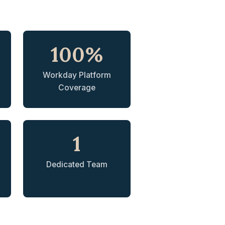
100%
Workday Platform
Coverage
1
Dedicated Team