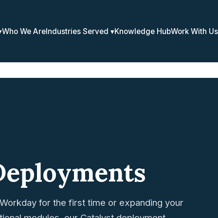
Who We Are
Industries Served
Knowledge Hub
Work With Us
Deployments
Workday for the first time or expanding your
itional modules, our Catalyst deployment