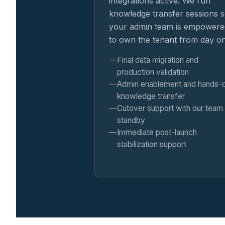
integrations active. We run
knowledge transfer sessions 
your admin team is empowere
to own the tenant from day o
Final data migration and
production validation
Admin enablement and hands-
knowledge transfer
Cutover support with our team
standby
Immediate post-launch
stabilization support