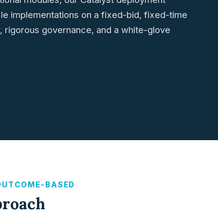
cle implementations on a fixed-bid, fixed-time
ty, rigorous governance, and a white-glove
 OUTCOME-BASED
proach