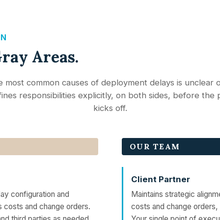
GN
Gray Areas.
e most common causes of deployment delays is unclear 
ines responsibilities explicitly, on both sides, before the
kicks off.
OUR TEAM
Client Partner
ay configuration and
Maintains strategic alignm
s costs and change orders.
costs and change orders,
nd third parties as needed.
Your single point of execu