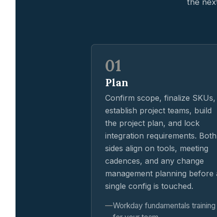
the nex
01
Plan
Confirm scope, finalize SKUs,
establish project teams, build
the project plan, and lock
integration requirements. Both
sides align on tools, meeting
cadences, and any change
management planning before 
single config is touched.
Workday fundamentals training