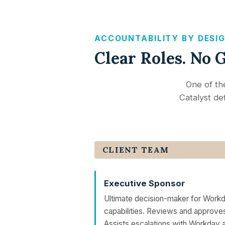
ACCOUNTABILITY BY DESI
Clear Roles. No 
One of th
Catalyst def
CLIENT TEAM
Executive Sponsor
Ultimate decision-maker for Workd
capabilities. Reviews and approve
Assists escalations with Workday a