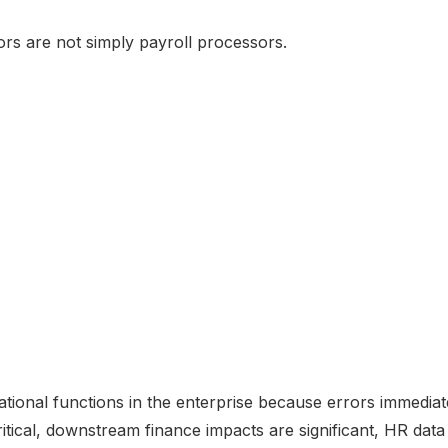
rs are not simply payroll processors.
rational functions in the enterprise because errors immedia
critical, downstream finance impacts are significant, HR data 