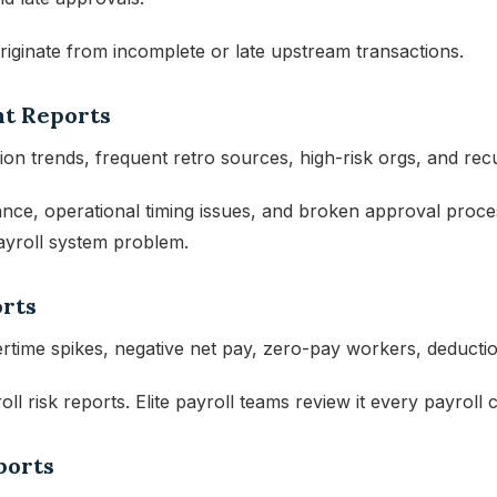
riginate from incomplete or late upstream transactions.
nt Reports
ion trends, frequent retro sources, high-risk orgs, and rec
nce, operational timing issues, and broken approval proces
ayroll system problem.
orts
rtime spikes, negative net pay, zero-pay workers, deductio
ll risk reports. Elite payroll teams review it every payroll c
ports