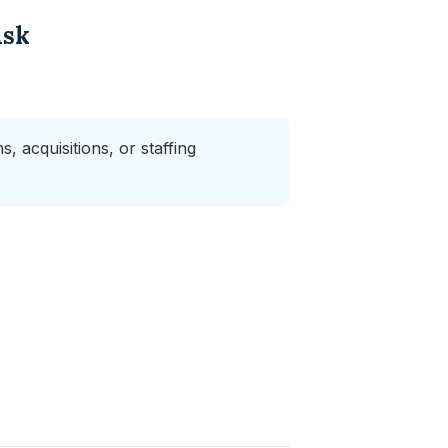
Ask
, acquisitions, or staffing