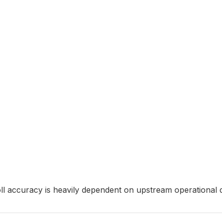
ll accuracy is heavily dependent on upstream operational di