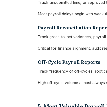
Track unsubmitted time, unapproved ti
Most payroll delays begin with weak 
Payroll Reconciliation Repor
Track gross-to-net variances, payroll-t
Critical for finance alignment, audit r
Off-Cycle Payroll Reports
Track frequency of off-cycles, root c
High off-cycle volume almost always 
5. Most Valuable Payrol