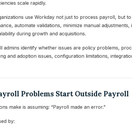
iencies scale rapidly.
nizations use Workday not just to process payroll, but to 
ernance, automate validations, minimize manual adjustments,
lability during growth and acquisitions.
 admins identify whether issues are policy problems, process
g and adoption issues, configuration limitations, integration
Payroll Problems Start Outside Payroll
ions make is assuming: “Payroll made an error.”
sed by: