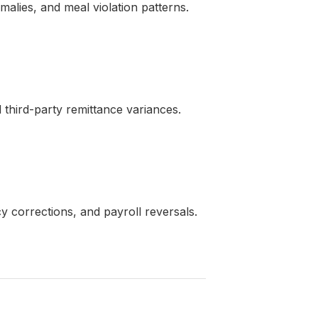
alies, and meal violation patterns.
d third-party remittance variances.
 corrections, and payroll reversals.