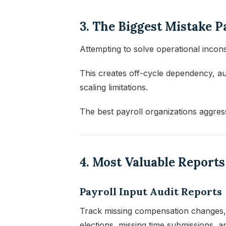
3. The Biggest Mistake 
Attempting to solve operational incons
This creates off-cycle dependency, au
scaling limitations.
The best payroll organizations aggres
4. Most Valuable Report
Payroll Input Audit Reports
Track missing compensation changes, d
elections, missing time submissions, a