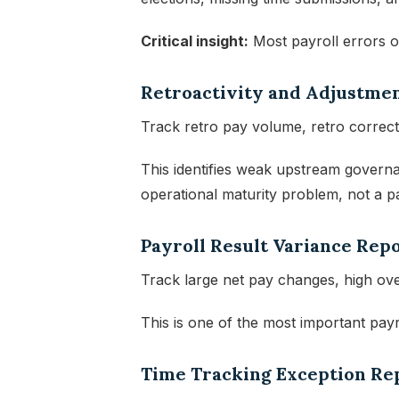
Critical insight:
Most payroll errors o
Retroactivity and Adjustme
Track retro pay volume, retro correct
This identifies weak upstream governa
operational maturity problem, not a p
Payroll Result Variance Rep
Track large net pay changes, high ove
This is one of the most important payro
Time Tracking Exception Re