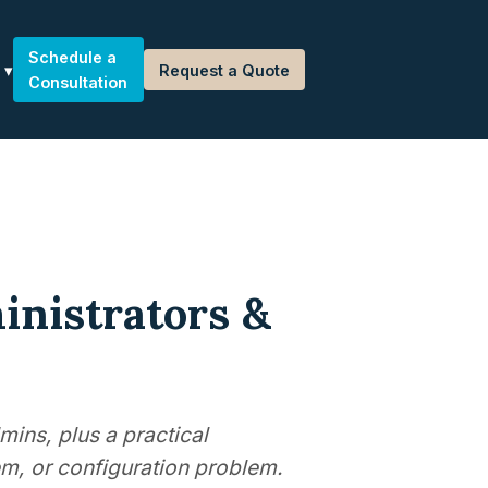
Schedule a
Request a Quote
Consultation
inistrators &
mins, plus a practical
m, or configuration problem.