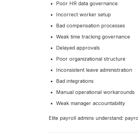
Poor HR data governance
Incorrect worker setup
Bad compensation processes
Weak time tracking governance
Delayed approvals
Poor organizational structure
Inconsistent leave administration
Bad integrations
Manual operational workarounds
Weak manager accountability
Elite payroll admins understand: payro