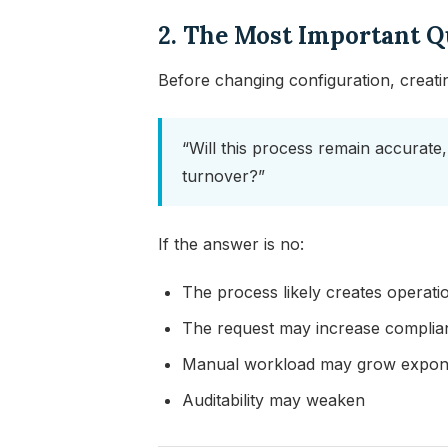
2. The Most Important Q
Before changing configuration, creati
“Will this process remain accurate,
turnover?”
If the answer is no:
The process likely creates operatio
The request may increase compli
Manual workload may grow expone
Auditability may weaken