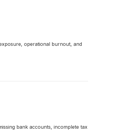
e exposure, operational burnout, and
missing bank accounts, incomplete tax