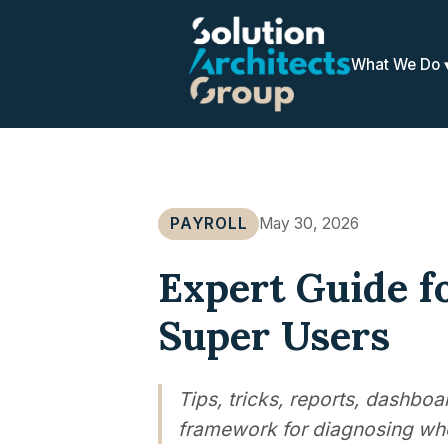
What We Do
PAYROLL
May 30, 2026
Expert Guide f
Super Users
Tips, tricks, reports, dashbo
framework for diagnosing whe