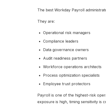
The best Workday Payroll administrato
They are:
Operational risk managers
Compliance leaders
Data governance owners
Audit readiness partners
Workforce operations architects
Process optimization specialists
Employee trust protectors
Payroll is one of the highest-risk ope
exposure is high, timing sensitivity is 