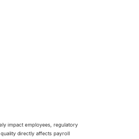
tely impact employees, regulatory
quality directly affects payroll