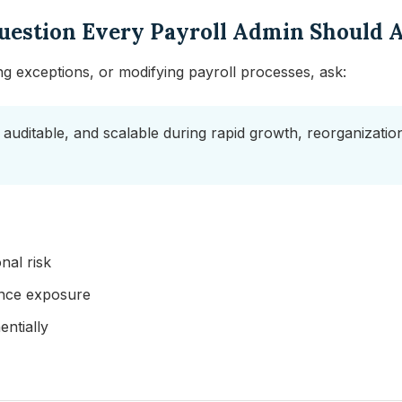
uestion Every Payroll Admin Should 
ng exceptions, or modifying payroll processes, ask:
 auditable, and scalable during rapid growth, reorganizations
nal risk
ance exposure
ntially