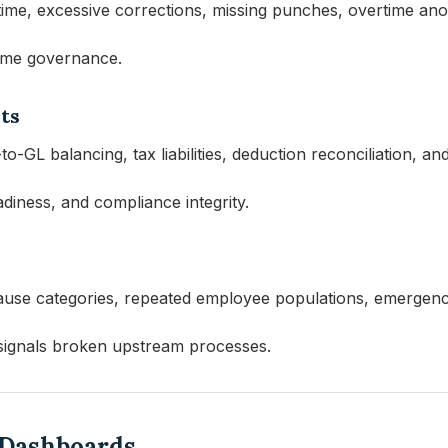
me, excessive corrections, missing punches, overtime anom
time governance.
ts
o-GL balancing, tax liabilities, deduction reconciliation, an
eadiness, and compliance integrity.
ause categories, repeated employee populations, emergency
signals broken upstream processes.
l Dashboards