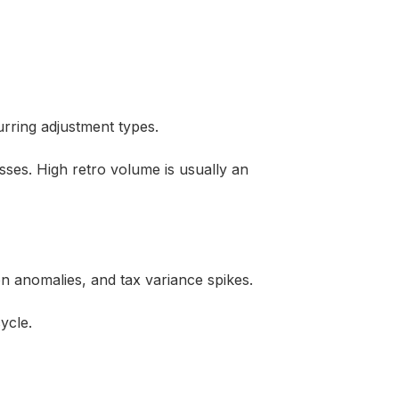
urring adjustment types.
ses. High retro volume is usually an
n anomalies, and tax variance spikes.
ycle.