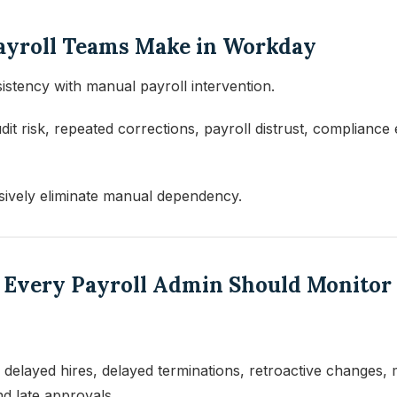
Payroll Teams Make in Workday
istency with manual payroll intervention.
dit risk, repeated corrections, payroll distrust, complianc
sively eliminate manual dependency.
s Every Payroll Admin Should Monitor
elayed hires, delayed terminations, retroactive changes, 
nd late approvals.