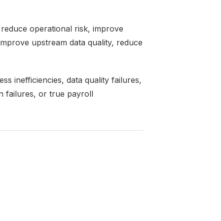
reduce operational risk, improve
 improve upstream data quality, reduce
 inefficiencies, data quality failures,
 failures, or true payroll