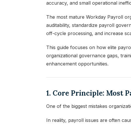
accuracy, and small operational ineffic
The most mature Workday Payroll orga
auditability, standardize payroll gov
off-cycle processing, and increase sca
This guide focuses on how elite payroll
organizational governance gaps, trainin
enhancement opportunities.
1. Core Principle: Most 
One of the biggest mistakes organizat
In reality, payroll issues are often cau