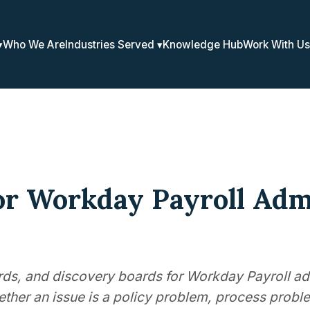
Who We Are
Industries Served
Knowledge Hub
Work With Us
or Workday Payroll Adm
ards, and discovery boards for Workday Payroll ad
ther an issue is a policy problem, process proble